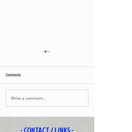
Comments
Brother
Before The Sun
Write a comment...
- CONTACT / LINKS -