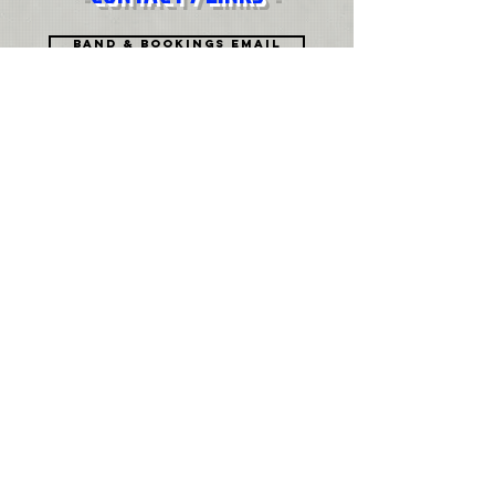
Band & Bookings Email
Press & Digital EMAIL
History
Biography PDF
Join Mailing List