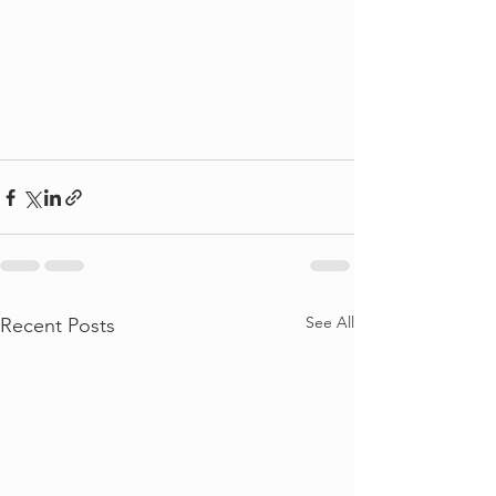
See All
Recent Posts