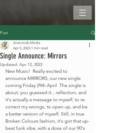
Post
Anaconda Media
Apr 5, 2022
1 min read
Single Announce: Mirrors
Updated:
Apr 12, 2022
New Music!  Really excited to 
announce MIRRORS, our new single 
coming Friday 29th April  The single is 
about, you guessed it... reflection, and 
it's actually a message to myself, to re 
correct my wrongs, to open up, and be 
a better version of myself. Still, in true 
Broken Colours fashion, it's got that up-
beat funk vibe, with a dose of our 90's 