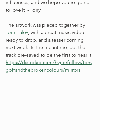
influences, and we hope you're going 
to love it  - Tony
The artwork was pieced together by 
Tom Paley
, with a great music video 
ready to drop, and a teaser coming 
next week  In the meantime, get the 
track pre-saved to be the first to hear it: 
https://distrokid.com/hyperfollow/tony
goffandthebrokencolours/mirrors