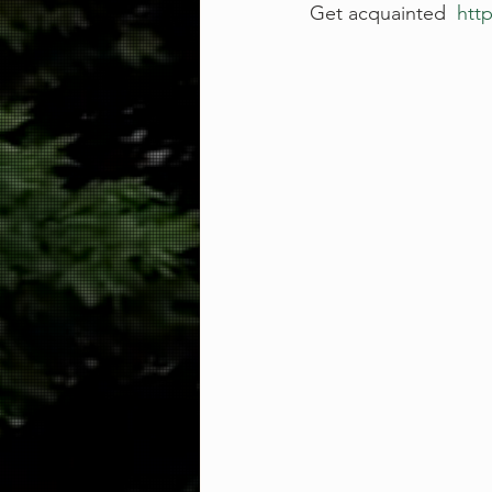
Get acquainted  
http