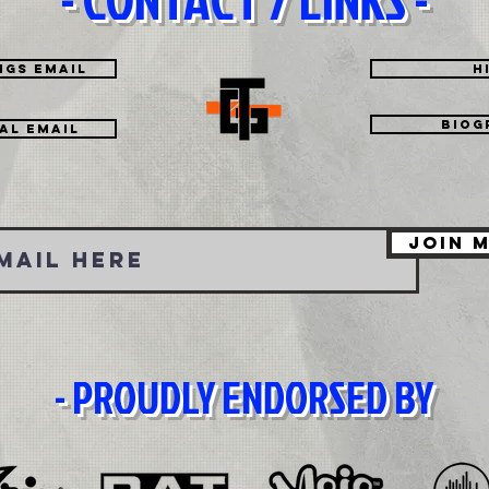
ngs Email
H
Biog
tal EMAIL
Join M
- PROUDLY ENDORSED BY