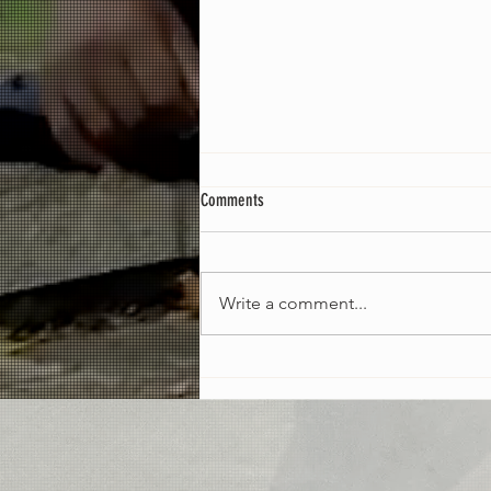
Comments
Could Be Worse [EP]
Write a comment...