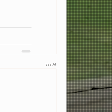
See All