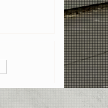
 The Sun