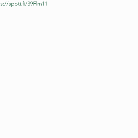
s://spoti.fi/39Flm11