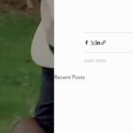
Recent Posts