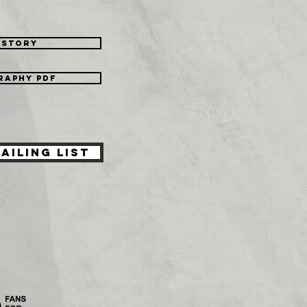
istory
raphy PDF
ailing List