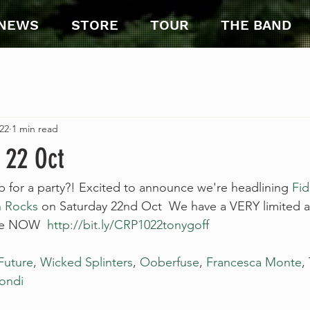
NEWS
STORE
TOUR
THE BAND
22
1 min read
 22 Oct
or a party?! Excited to announce we're headlining 
Fid
 Rocks
 on Saturday 22nd Oct  We have a VERY limited 
ale NOW  
http://bit.ly/CRP1022tonygoff
Future
, 
Wicked Splinters
, 
Ooberfuse
, 
Francesca Monte
,
ondi