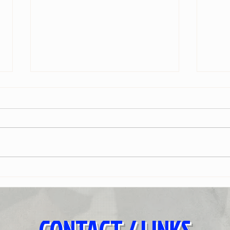
Brother
Before
- CONTACT / LINKS -