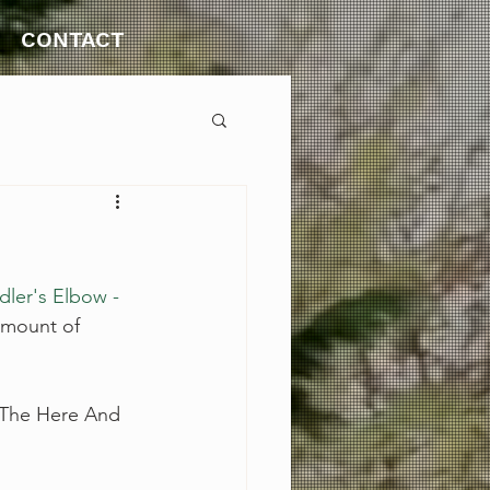
CONTACT
dler's Elbow - 
amount of 
 The Here And 