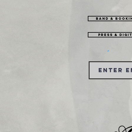
Band & Booki
Press & Digi