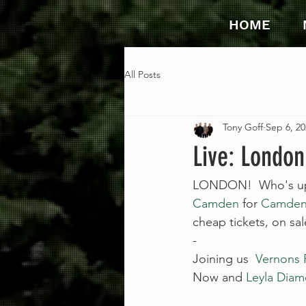
HOME
All Posts
Tony Goff
Sep 6, 20
Live: London
LONDON!  Who's up f
Camden
 for 
Camden
cheap tickets, on s
-
Joining us  
Vernons 
Now and 
Leyla Diam