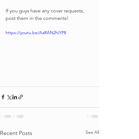
If you guys have any cover requests, 
post them in the comments!
https://youtu.be/AaRAN2hiYP8
See All
Recent Posts