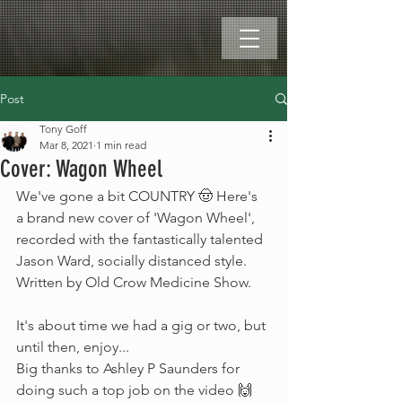
Post
Tony Goff
Mar 8, 2021
1 min read
Cover: Wagon Wheel
We've gone a bit COUNTRY 🤠 Here's 
a brand new cover of 'Wagon Wheel', 
recorded with the fantastically talented 
Jason Ward, socially distanced style. 
Written by Old Crow Medicine Show.
It's about time we had a gig or two, but 
until then, enjoy...
Big thanks to Ashley P Saunders for 
doing such a top job on the video 🙌