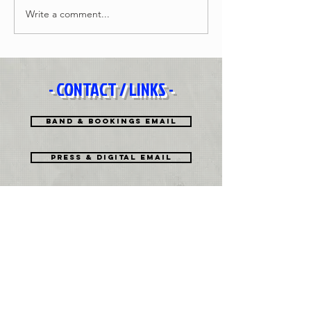
Write a comment...
- CONTACT / LINKS -
Band & Bookings Email
Press & Digital EMAIL
History
Biography PDF