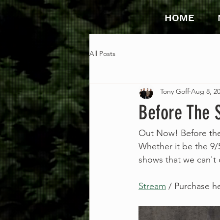
HOME
All Posts
Tony Goff
Aug 8, 2
Before The 
Out Now! Before the 
Whether it be the 9/5
shows that we can't d
Stream
 / Purchase h