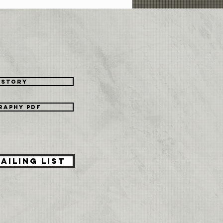
's Me
istory
raphy PDF
ailing List