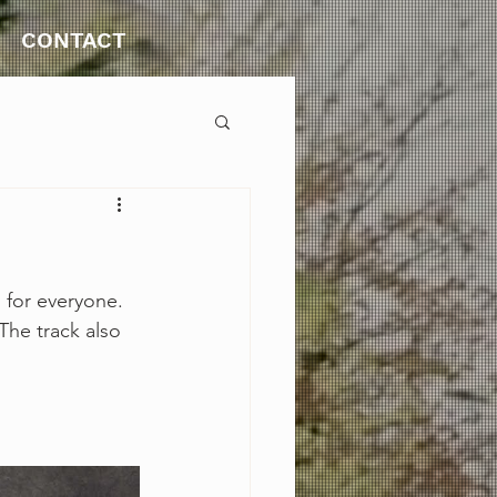
CONTACT
 for everyone. 
The track also 