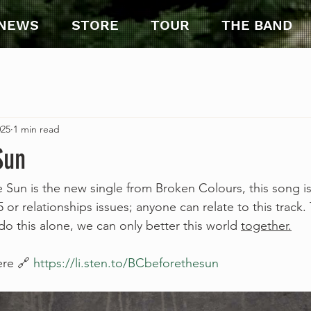
NEWS
STORE
TOUR
THE BAND
025
1 min read
Sun
Sun is the new single from Broken Colours, this song is
 or relationships issues; anyone can relate to this track. 
o this alone, we can only better this world 
together.
ere 🔗 
https://li.sten.to/BCbeforethesun