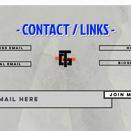
- CONTACT / LINKS -
Brother
Hey It
ngs Email
H
Biog
tal EMAIL
Join M