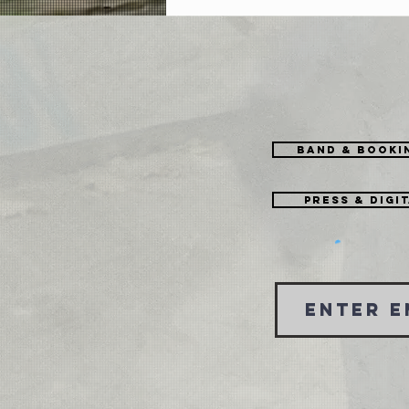
Could Be Worse [EP]
Band & Booki
Press & Digi