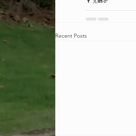
Recent Posts