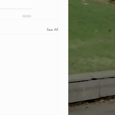
See All